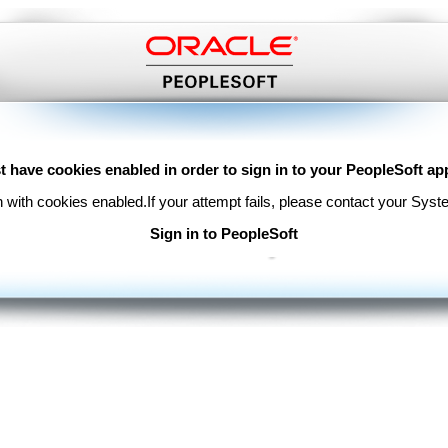
 have cookies enabled in order to sign in to your PeopleSoft app
n with cookies enabled.
If your attempt fails, please contact your Syst
Sign in to PeopleSoft
Copyright © 2000, 2017, Oracle and/or its affiliates. All rights reserved.