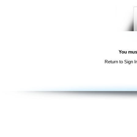
You must
Return to Sign I