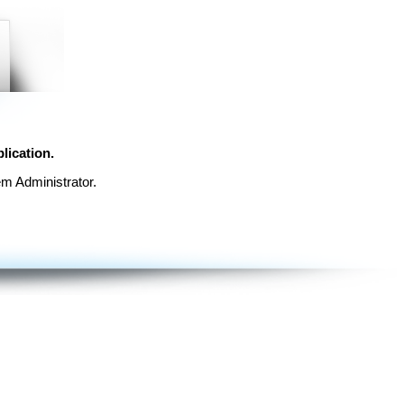
lication.
em Administrator.