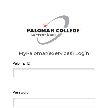
MyPalomar(eServices) Login
Palomar ID
Password