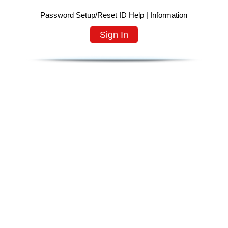
Password Setup/Reset ID Help
|
Information